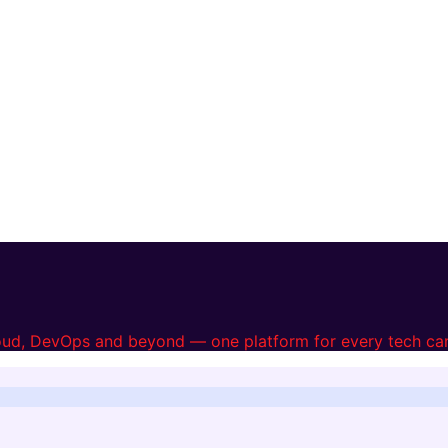
loud, DevOps and beyond — one platform for every tech car