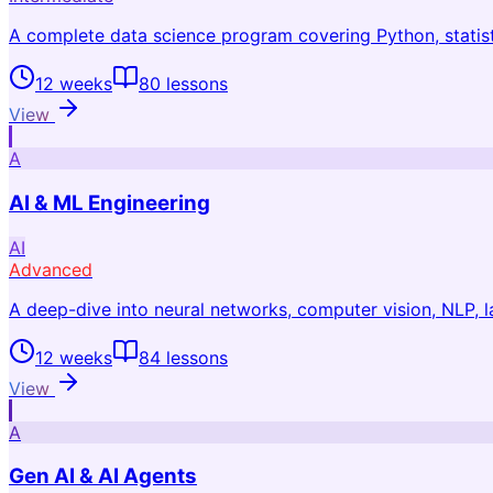
A complete data science program covering Python, statist
12 weeks
80
lessons
View
A
AI & ML Engineering
AI
Advanced
A deep-dive into neural networks, computer vision, NLP,
12 weeks
84
lessons
View
A
Gen AI & AI Agents