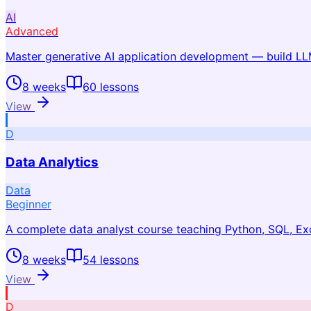
AI
Advanced
Master generative AI application development — build 
8 weeks
60
lessons
View
D
Data Analytics
Data
Beginner
A complete data analyst course teaching Python, SQL, Exc
8 weeks
54
lessons
View
D