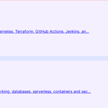
netes, Terraform, GitHub Actions, Jenkins, an
…
ing, databases, serverless, containers and sec
…