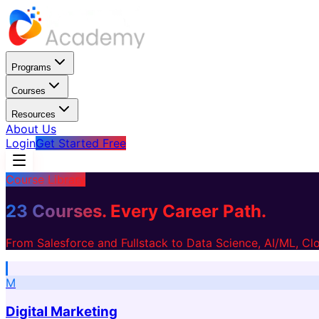
Programs
Courses
Resources
About Us
Login
Get Started Free
Course Library
23 Courses.
Every Career Path.
From Salesforce and Fullstack to Data Science, AI/ML, C
M
Digital Marketing