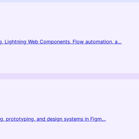
g, Lightning Web Components, Flow automation, a
…
ng, prototyping, and design systems in Figm
…