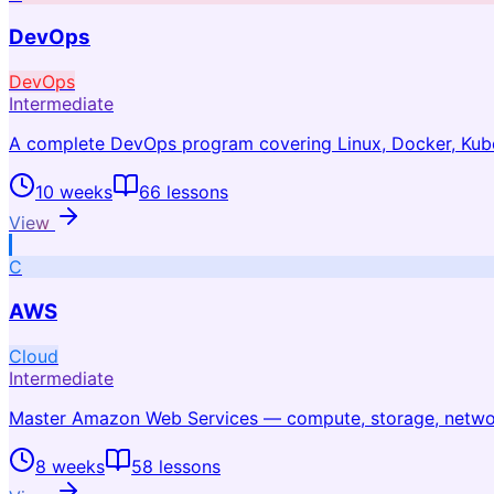
DevOps
DevOps
Intermediate
A complete DevOps program covering Linux, Docker, Kuber
10 weeks
66
lessons
View
C
AWS
Cloud
Intermediate
Master Amazon Web Services — compute, storage, network
8 weeks
58
lessons