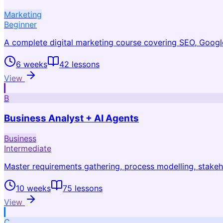
Marketing
Beginner
A complete digital marketing course covering SEO, Google
6 weeks
42
lessons
View
B
Business Analyst + AI Agents
Business
Intermediate
Master requirements gathering, process modelling, stakeho
10 weeks
75
lessons
View
C