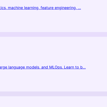
ics, machine learning, feature engineering,
…
 large language models, and MLOps. Learn to b
…