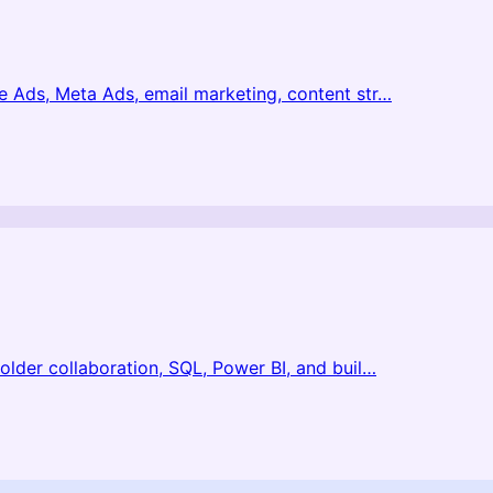
 Ads, Meta Ads, email marketing, content str
…
lder collaboration, SQL, Power BI, and buil
…