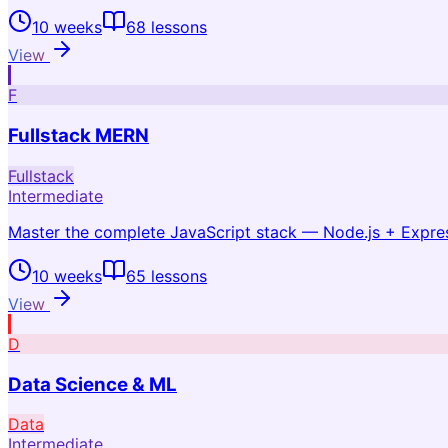
10 weeks
68
lessons
View
F
Fullstack MERN
Fullstack
Intermediate
Master the complete JavaScript stack — Node.js + Expr
10 weeks
65
lessons
View
D
Data Science & ML
Data
Intermediate