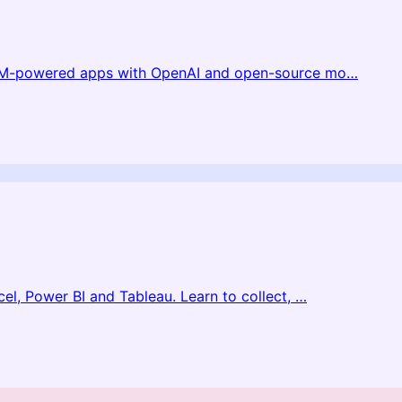
LLM-powered apps with OpenAI and open-source mo
…
el, Power BI and Tableau. Learn to collect,
…