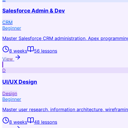
Salesforce Admin & Dev
CRM
Beginner
Master Salesforce CRM administration, Apex programmin
8 weeks
56
lessons
View
D
UI/UX Design
Design
Beginner
Master user research, information architecture, wireframi
8 weeks
48
lessons