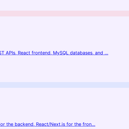
ST APIs, React frontend, MySQL databases, and
…
or the backend, React/Next.js for the fron
…