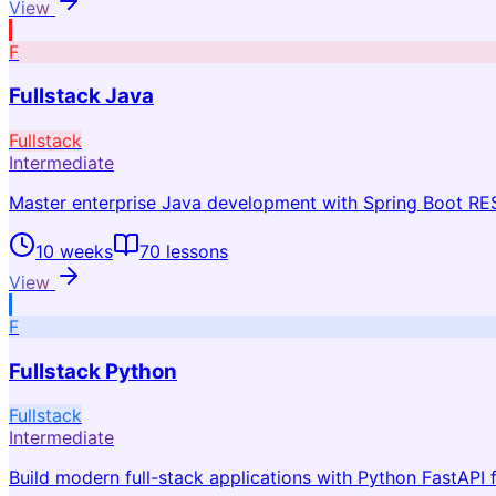
View
F
Fullstack Java
Fullstack
Intermediate
Master enterprise Java development with Spring Boot RE
10 weeks
70
lessons
View
F
Fullstack Python
Fullstack
Intermediate
Build modern full-stack applications with Python FastAPI f