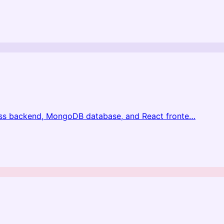
ess backend, MongoDB database, and React fronte
…