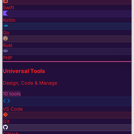
Swift
Kotlin
Go
Rust
PHP
Universal Tools
Design, Code & Manage
10
tools
VS Code
Git