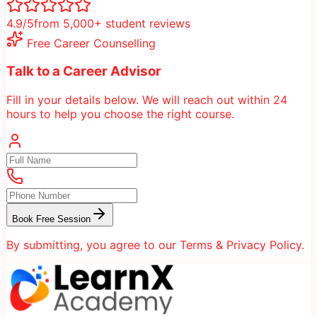
4.9/5
from 5,000+ student reviews
Free Career Counselling
Talk to a Career Advisor
Fill in your details below. We will reach out within 24
hours to help you choose the right course.
Book Free Session
By submitting, you agree to our Terms & Privacy Policy.