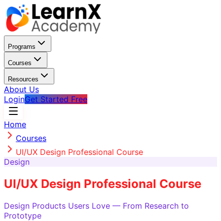
Programs
Courses
Resources
About Us
Login
Get Started Free
Home
Courses
UI/UX Design Professional Course
Design
UI/UX Design Professional Course
Design Products Users Love — From Research to
Prototype