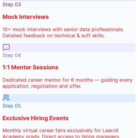
Step
03
Mock Interviews
10+ mock interviews with senior data professionals.
Detailed feedback on technical & soft skills.
Step
04
1:1 Mentor Sessions
Dedicated career mentor for 6 months — guiding every
application, negotiation and offer.
Step
05
Exclusive Hiring Events
Monthly virtual career fairs exclusively for LearnX
Academy grads. Direct access to hiring managers.