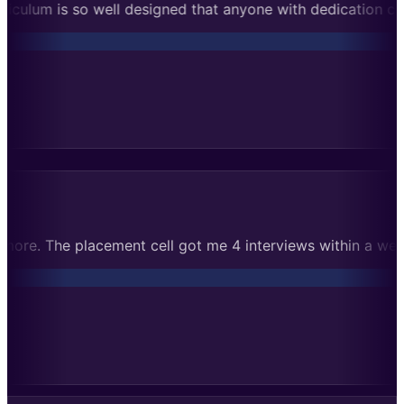
 with dedication can succeed. Cleared Microsoft rounds on t
ical assignments taught me much more. The placement cell g