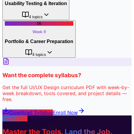
Usability Testing & Iteration
4
topics
06
Week 8
Portfolio & Career Preparation
4
topics
Want the complete syllabus?
Get the full
UI/UX Design
curriculum PDF with week-by-
week breakdown, tools covered, and project details —
free.
Download Syllabus
Enroll Now
Tech Stack
Master the Tools.
Land the Job.