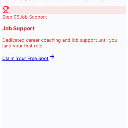
Step
06
Job Support
Job Support
Dedicated career coaching and job support until you
land your first role.
Claim Your Free Spot