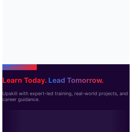
Student Stories
Learn Today.
Lead Tomorrow.
Upskill with expert-led training, real-world projects, and
career guidance.