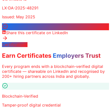
LX-DA-2025-48291
Issued: May 2025
Share this certificate on LinkedIn
Certifications
Earn Certificates
Employers Trust
Every program ends with a blockchain-verified digital
certificate — shareable on LinkedIn and recognised by
200+ hiring partners across India and globally.
Blockchain-Verified
Tamper-proof digital credential