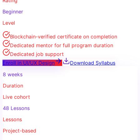
Rating
Beginner
Level
Blockchain-verified certificate on completion
Dedicated mentor for full program duration
Dedicated job support
Enroll in
UI/UX Design
Download Syllabus
8 weeks
Duration
Live cohort
48 Lessons
Lessons
Project-based