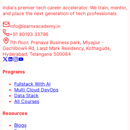
India's premier tech career accelerator. We train, mentor,
and place the next generation of tech professionals.
info@learnxacademy.in
+91 80193 33796
7th floor, Pranava Business park, Miyapur -
Gachibowli Rd, Land Mark Residency, Kothaguda,
Hyderabad, Telangana 500084
Programs
Fullstack With AI
Multi Cloud DevOps
Data Stack
All Courses
Resources
Blogs