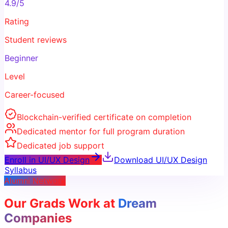
4.9/5
Rating
Student reviews
Beginner
Level
Career-focused
Blockchain-verified certificate on completion
Dedicated mentor for full program duration
Dedicated job support
Enroll in
UI/UX Design
Download
UI/UX Design
Syllabus
Alumni Network
Our Grads Work at
Dream
Companies