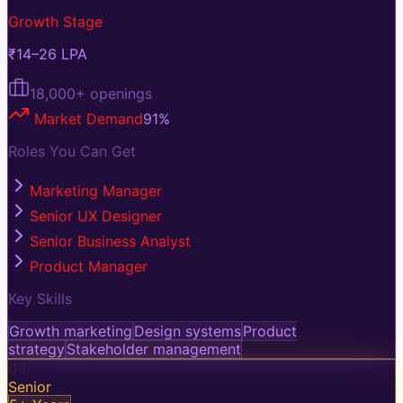
Growth Stage
₹14–26 LPA
18,000+
openings
Market Demand
91
%
Roles You Can Get
Marketing Manager
Senior UX Designer
Senior Business Analyst
Product Manager
Key Skills
Growth marketing
Design systems
Product
strategy
Stakeholder management
04
Senior