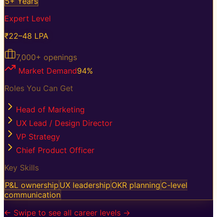
5+ Years
Expert Level
₹22–48 LPA
7,000+
openings
Market Demand
94
%
Roles You Can Get
Head of Marketing
UX Lead / Design Director
VP Strategy
Chief Product Officer
Key Skills
P&L ownership
UX leadership
OKR planning
C-level
communication
← Swipe to see all career levels →