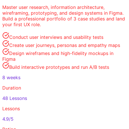
Master user research, information architecture,
wireframing, prototyping, and design systems in Figma.
Build a professional portfolio of 3 case studies and land
your first UX role.
Conduct user interviews and usability tests
Create user journeys, personas and empathy maps
Design wireframes and high-fidelity mockups in
Figma
Build interactive prototypes and run A/B tests
8 weeks
Duration
48 Lessons
Lessons
4.9/5