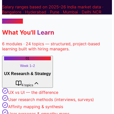
Salary ranges based on 2025–26 India market data ·
Bangalore · Hyderabad · Pune · Mumbai · Delhi NCR
Curriculum
What You'll
Learn
6
modules ·
24
topics — structured, project-based
learning built with hiring managers.
01
Week 1–2
UX Research & Strategy
4
topics
UX vs UI — the difference
User research methods (interviews, surveys)
Affinity mapping & synthesis
User personas & empathy maps