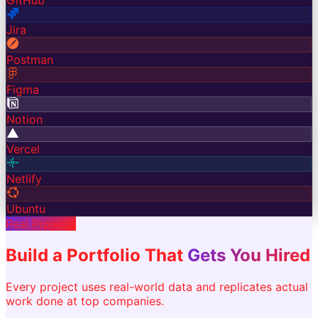
GitHub
Jira
Postman
Figma
Notion
Vercel
Netlify
Ubuntu
Real Projects
Build a Portfolio That
Gets You Hired
Every project uses real-world data and replicates actual
work done at top companies.