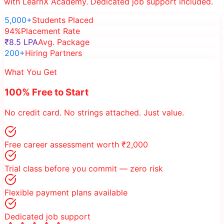
with LearnX Academy. Dedicated job support included.
5,000+
Students Placed
94%
Placement Rate
₹8.5 LPA
Avg. Package
200+
Hiring Partners
What You Get
100% Free to Start
No credit card. No strings attached. Just value.
Free career assessment worth ₹2,000
Trial class before you commit — zero risk
Flexible payment plans available
Dedicated job support