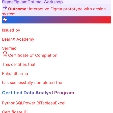
Figma
FigJam
Optimal Workshop
Outcome:
Interactive Figma prototype with design
system
Issued by
LearnX Academy
Verified
Certificate of Completion
This certifies that
Rahul Sharma
has successfully completed the
Certified Data Analyst Program
Python
SQL
Power BI
Tableau
Excel
Certificate ID