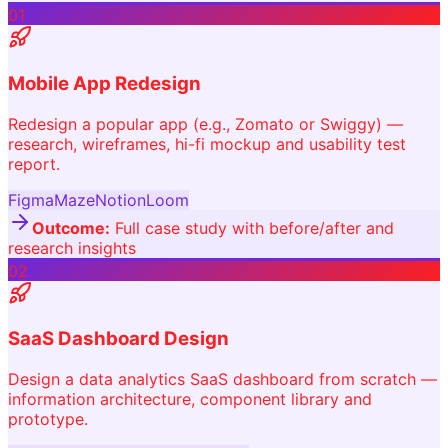
01
Mobile App Redesign
Redesign a popular app (e.g., Zomato or Swiggy) —
research, wireframes, hi-fi mockup and usability test
report.
Figma
Maze
Notion
Loom
Outcome:
Full case study with before/after and
research insights
02
SaaS Dashboard Design
Design a data analytics SaaS dashboard from scratch —
information architecture, component library and
prototype.