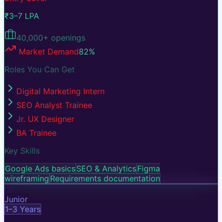
₹3–7 LPA
40,000+
openings
Market Demand
82
%
Roles You Can Get
Digital Marketing Intern
SEO Analyst Trainee
Jr. UX Designer
BA Trainee
Key Skills
Google Ads basics
SEO & Analytics
Figma
wireframing
Requirements documentation
02
Junior
1–3 Years