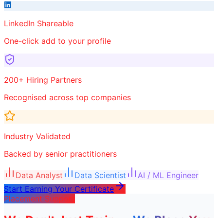
LinkedIn Shareable
One-click add to your profile
200+ Hiring Partners
Recognised across top companies
Industry Validated
Backed by senior practitioners
Data Analyst
Data Scientist
AI / ML Engineer
Start Earning Your Certificate
Placement Support