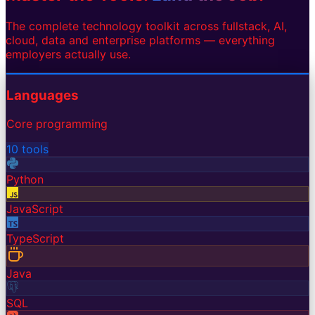
The complete technology toolkit across fullstack, AI,
cloud, data and enterprise platforms — everything
employers actually use.
Languages
Core programming
10
tools
Python
JavaScript
TypeScript
Java
SQL