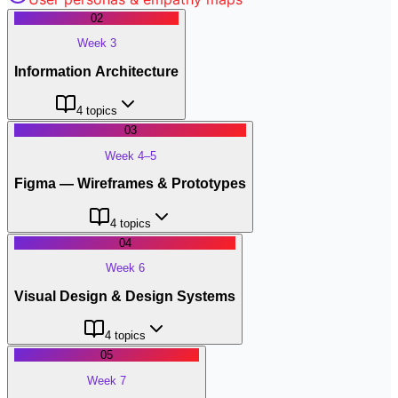
02
Week 3
Information Architecture
4
topics
03
Week 4–5
Figma — Wireframes & Prototypes
4
topics
04
Week 6
Visual Design & Design Systems
4
topics
05
Week 7