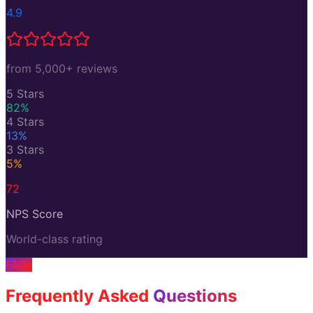
4.9
from 5,000+ reviews
5 Stars
82
%
4 Stars
13
%
3 Stars
5
%
72
NPS Score
World-class rating
FAQs
Frequently Asked
Questions