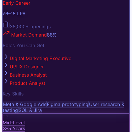
Early Career
₹6–15 LPA
35,000+
openings
Market Demand
88
%
Roles You Can Get
Digital Marketing Executive
UI/UX Designer
Business Analyst
Product Analyst
Key Skills
Meta & Google Ads
Figma prototyping
User research &
testing
SQL & Jira
03
Mid-Level
3–5 Years