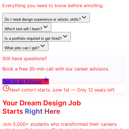
Everything you need to know before enrolling.
Do I need design experience or artistic skills?
Which tool will I learn?
Is a portfolio required to get hired?
What jobs can I get?
Still have questions?
Book a free 30-min call with our career advisors.
Talk to an Advisor
Next cohort starts June 1st — Only 12 seats left
Your Dream
Design
Job
Starts
Right Here
Join 5,000+ students who transformed their careers