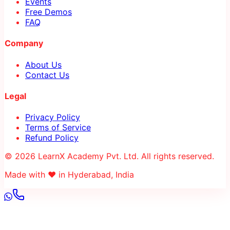
Events
Free Demos
FAQ
Company
About Us
Contact Us
Legal
Privacy Policy
Terms of Service
Refund Policy
© 2026 LearnX Academy Pvt. Ltd. All rights reserved.
Made with ❤️ in Hyderabad, India