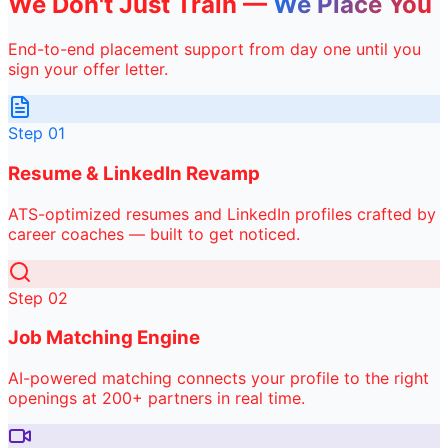
We Don't Just Train —
We Place You
End-to-end placement support from day one until you
sign your offer letter.
Step
01
Resume & LinkedIn Revamp
ATS-optimized resumes and LinkedIn profiles crafted by
career coaches — built to get noticed.
Step
02
Job Matching Engine
AI-powered matching connects your profile to the right
openings at 200+ partners in real time.