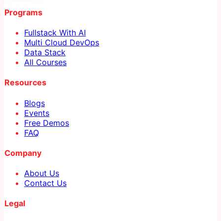
Programs
Fullstack With AI
Multi Cloud DevOps
Data Stack
All Courses
Resources
Blogs
Events
Free Demos
FAQ
Company
About Us
Contact Us
Legal