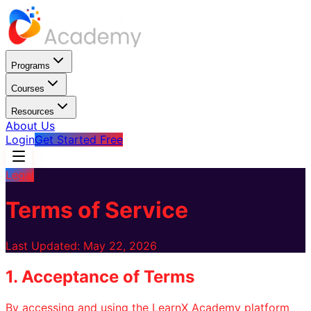
Programs
Courses
Resources
About Us
Login
Get Started Free
Legal
Terms of Service
Last Updated: May 22, 2026
1. Acceptance of Terms
By accessing and using the LearnX Academy platform