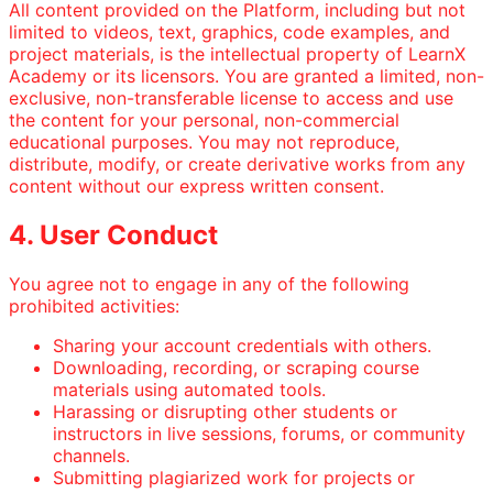
All content provided on the Platform, including but not
limited to videos, text, graphics, code examples, and
project materials, is the intellectual property of LearnX
Academy or its licensors. You are granted a limited, non-
exclusive, non-transferable license to access and use
the content for your personal, non-commercial
educational purposes. You may not reproduce,
distribute, modify, or create derivative works from any
content without our express written consent.
4. User Conduct
You agree not to engage in any of the following
prohibited activities:
Sharing your account credentials with others.
Downloading, recording, or scraping course
materials using automated tools.
Harassing or disrupting other students or
instructors in live sessions, forums, or community
channels.
Submitting plagiarized work for projects or