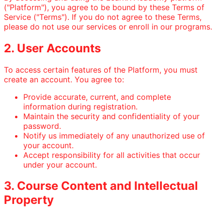
("Platform"), you agree to be bound by these Terms of
Service ("Terms"). If you do not agree to these Terms,
please do not use our services or enroll in our programs.
2. User Accounts
To access certain features of the Platform, you must
create an account. You agree to:
Provide accurate, current, and complete
information during registration.
Maintain the security and confidentiality of your
password.
Notify us immediately of any unauthorized use of
your account.
Accept responsibility for all activities that occur
under your account.
3. Course Content and Intellectual
Property