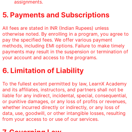
assignments.
5. Payments and Subscriptions
All fees are stated in INR (Indian Rupees) unless
otherwise noted. By enrolling in a program, you agree to
pay the specified fees. We offer various payment
methods, including EMI options. Failure to make timely
payments may result in the suspension or termination of
your account and access to the programs.
6. Limitation of Liability
To the fullest extent permitted by law, LearnX Academy
and its affiliates, instructors, and partners shall not be
liable for any indirect, incidental, special, consequential,
or punitive damages, or any loss of profits or revenues,
whether incurred directly or indirectly, or any loss of
data, use, goodwill, or other intangible losses, resulting
from your access to or use of our services.