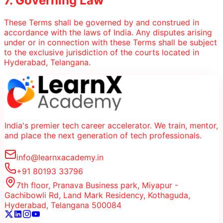
7. Governing Law
These Terms shall be governed by and construed in
accordance with the laws of India. Any disputes arising
under or in connection with these Terms shall be subject
to the exclusive jurisdiction of the courts located in
Hyderabad, Telangana.
India's premier tech career accelerator. We train, mentor,
and place the next generation of tech professionals.
info@learnxacademy.in
+91 80193 33796
7th floor, Pranava Business park, Miyapur -
Gachibowli Rd, Land Mark Residency, Kothaguda,
Hyderabad, Telangana 500084