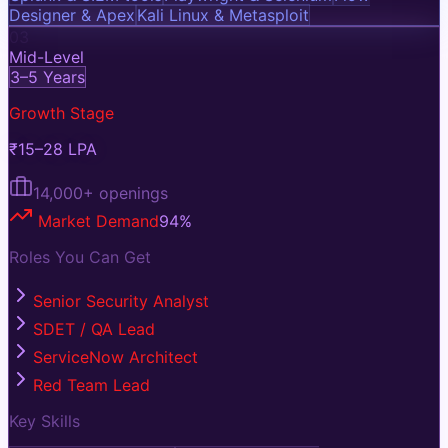
Designer & Apex
Kali Linux & Metasploit
03
Mid-Level
3–5 Years
Growth Stage
₹15–28 LPA
14,000+
openings
Market Demand
94
%
Roles You Can Get
Senior Security Analyst
SDET / QA Lead
ServiceNow Architect
Red Team Lead
Key Skills