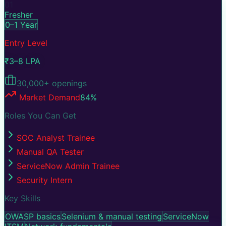
01
Fresher
0–1 Year
Entry Level
₹3–8 LPA
30,000+
openings
Market Demand
84
%
Roles You Can Get
SOC Analyst Trainee
Manual QA Tester
ServiceNow Admin Trainee
Security Intern
Key Skills
OWASP basics
Selenium & manual testing
ServiceNow