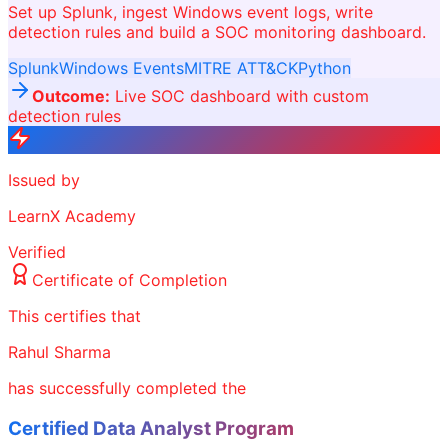
Set up Splunk, ingest Windows event logs, write
detection rules and build a SOC monitoring dashboard.
Splunk
Windows Events
MITRE ATT&CK
Python
Outcome:
Live SOC dashboard with custom
detection rules
Issued by
LearnX Academy
Verified
Certificate of Completion
This certifies that
Rahul Sharma
has successfully completed the
Certified Data Analyst Program