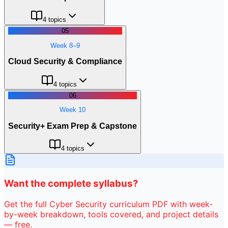
4
topics
05
Week 8–9
Cloud Security & Compliance
4
topics
06
Week 10
Security+ Exam Prep & Capstone
4
topics
Want the complete syllabus?
Get the full
Cyber Security
curriculum PDF with week-
by-week breakdown, tools covered, and project details
— free.