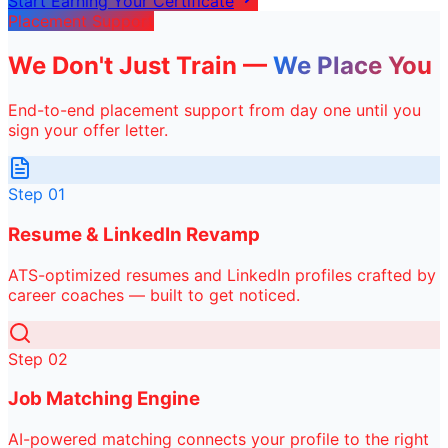
Start Earning Your Certificate
Placement Support
We Don't Just Train —
We Place You
End-to-end placement support from day one until you
sign your offer letter.
Step
01
Resume & LinkedIn Revamp
ATS-optimized resumes and LinkedIn profiles crafted by
career coaches — built to get noticed.
Step
02
Job Matching Engine
AI-powered matching connects your profile to the right