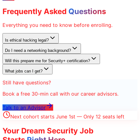
Frequently Asked
Questions
Everything you need to know before enrolling.
Is ethical hacking legal?
Do I need a networking background?
Will this prepare me for Security+ certification?
What jobs can I get?
Still have questions?
Book a free 30-min call with our career advisors.
Talk to an Advisor
Next cohort starts June 1st — Only 12 seats left
Your Dream
Security
Job
Starts
Right Here