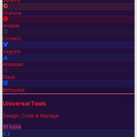
Jenkins
Grafana
Ansible
CircleCI
Vagrant
Atlassian
Slack
Bitbucket
Universal Tools
Design, Code & Manage
10
tools