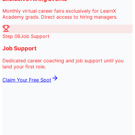
Monthly virtual career fairs exclusively for LearnX
Academy grads. Direct access to hiring managers.
Step
06
Job Support
Job Support
Dedicated career coaching and job support until you
land your first role.
Claim Your Free Spot