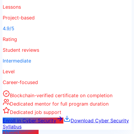
Lessons
Project-based
4.9/5
Rating
Student reviews
Intermediate
Level
Career-focused
Blockchain-verified certificate on completion
Dedicated mentor for full program duration
Dedicated job support
Enroll in
Cyber Security
Download
Cyber Security
Syllabus
Alumni Network