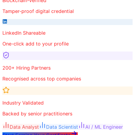
Blockchain-Verified
Tamper-proof digital credential
LinkedIn Shareable
One-click add to your profile
200+ Hiring Partners
Recognised across top companies
Industry Validated
Backed by senior practitioners
Data Analyst
Data Scientist
AI / ML Engineer