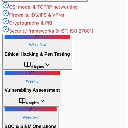
OSI model & TCP/IP networking
Firewalls, IDS/IPS & VPNs
Cryptography & PKI
Security frameworks (NIST, ISO 27001)
02
Week 3–4
Ethical Hacking & Pen Testing
4
topics
03
Week 5
Vulnerability Assessment
4
topics
04
Week 6–7
SOC & SIEM Operations