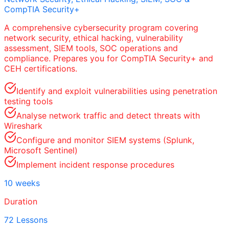
CompTIA Security+
A comprehensive cybersecurity program covering
network security, ethical hacking, vulnerability
assessment, SIEM tools, SOC operations and
compliance. Prepares you for CompTIA Security+ and
CEH certifications.
Identify and exploit vulnerabilities using penetration
testing tools
Analyse network traffic and detect threats with
Wireshark
Configure and monitor SIEM systems (Splunk,
Microsoft Sentinel)
Implement incident response procedures
10 weeks
Duration
72 Lessons