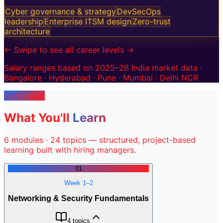
Cyber governance & strategy
DevSecOps
leadership
Enterprise ITSM design
Zero-trust
architecture
← Swipe to see all career levels →
Salary ranges based on 2025–26 India market data ·
Bangalore · Hyderabad · Pune · Mumbai · Delhi NCR
Curriculum
What You'll
Learn
6
modules ·
24
topics — structured, project-based
learning built with hiring managers.
01
Week 1–2
Networking & Security Fundamentals
4
topics