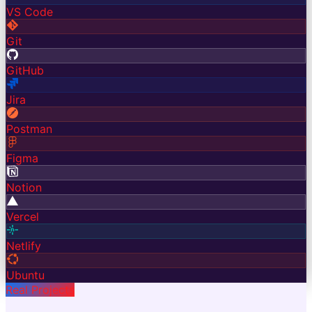
VS Code
Git
GitHub
Jira
Postman
Figma
Notion
Vercel
Netlify
Ubuntu
Real Projects