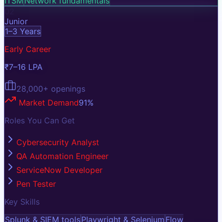
ITSM
Network fundamentals
02
Junior
1–3 Years
Early Career
₹7–16 LPA
28,000+
openings
Market Demand
91
%
Roles You Can Get
Cybersecurity Analyst
QA Automation Engineer
ServiceNow Developer
Pen Tester
Key Skills
Splunk & SIEM tools
Playwright & Selenium
Flow