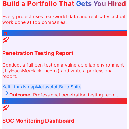
Build a Portfolio That
Gets You Hired
Every project uses real-world data and replicates actual
work done at top companies.
01
Penetration Testing Report
Conduct a full pen test on a vulnerable lab environment
(TryHackMe/HackTheBox) and write a professional
report.
Kali Linux
Nmap
Metasploit
Burp Suite
Outcome:
Professional penetration testing report
02
SOC Monitoring Dashboard