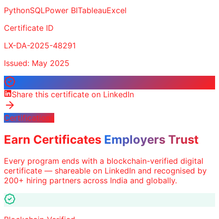
Python
SQL
Power BI
Tableau
Excel
Certificate ID
LX-DA-2025-48291
Issued: May 2025
Share this certificate on LinkedIn
Certifications
Earn Certificates
Employers Trust
Every program ends with a blockchain-verified digital
certificate — shareable on LinkedIn and recognised by
200+ hiring partners across India and globally.