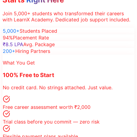
Join 5,000+ students who transformed their careers
with LearnX Academy. Dedicated job support included.
5,000+
Students Placed
94%
Placement Rate
₹8.5 LPA
Avg. Package
200+
Hiring Partners
What You Get
100% Free to Start
No credit card. No strings attached. Just value.
Free career assessment worth ₹2,000
Trial class before you commit — zero risk
Flexible payment plans available