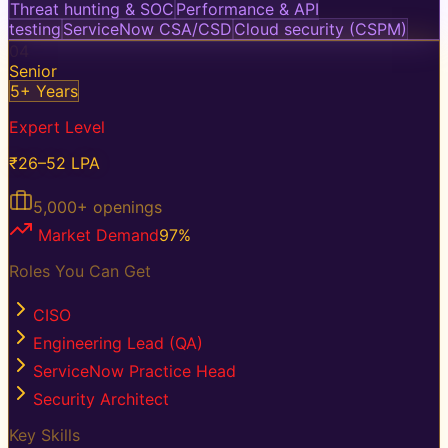
Threat hunting & SOC
Performance & API
testing
ServiceNow CSA/CSD
Cloud security (CSPM)
04
Senior
5+ Years
Expert Level
₹26–52 LPA
5,000+
openings
Market Demand
97
%
Roles You Can Get
CISO
Engineering Lead (QA)
ServiceNow Practice Head
Security Architect
Key Skills