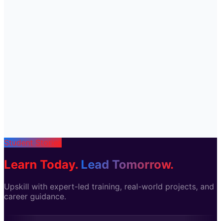
Student Stories
Learn Today.
Lead Tomorrow.
Upskill with expert-led training, real-world projects, and
career guidance.