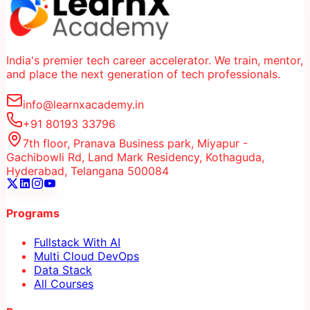
India's premier tech career accelerator. We train, mentor,
and place the next generation of tech professionals.
info@learnxacademy.in
+91 80193 33796
7th floor, Pranava Business park, Miyapur -
Gachibowli Rd, Land Mark Residency, Kothaguda,
Hyderabad, Telangana 500084
Programs
Fullstack With AI
Multi Cloud DevOps
Data Stack
All Courses