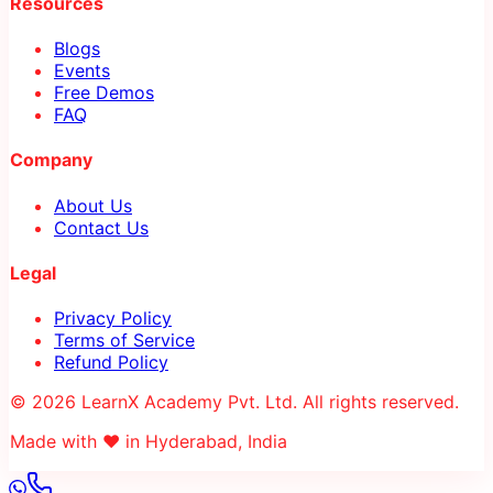
Resources
Blogs
Events
Free Demos
FAQ
Company
About Us
Contact Us
Legal
Privacy Policy
Terms of Service
Refund Policy
© 2026 LearnX Academy Pvt. Ltd. All rights reserved.
Made with ❤️ in Hyderabad, India