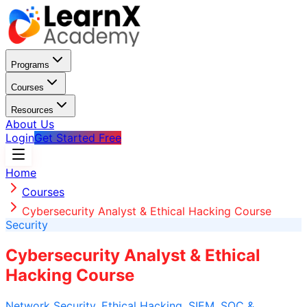
Programs
Courses
Resources
About Us
Login
Get Started Free
Home
Courses
Cybersecurity Analyst & Ethical Hacking Course
Security
Cybersecurity Analyst & Ethical
Hacking Course
Network Security, Ethical Hacking, SIEM, SOC &