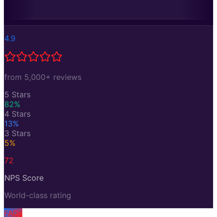
4.9
from 5,000+ reviews
5 Stars
82
%
4 Stars
13
%
3 Stars
5
%
72
NPS Score
World-class rating
FAQs