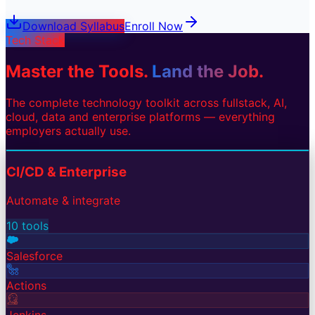
Download Syllabus
Enroll Now
Tech Stack
Master the Tools.
Land the Job.
The complete technology toolkit across fullstack, AI,
cloud, data and enterprise platforms — everything
employers actually use.
CI/CD & Enterprise
Automate & integrate
10
tools
Salesforce
Actions