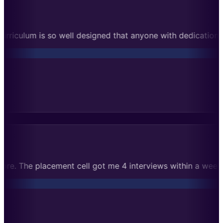
t anyone with dedication can succeed. Cleared Microsoft rou
signments taught me much more. The placement cell got me 