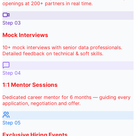
openings at 200+ partners in real time.
Step
03
Mock Interviews
10+ mock interviews with senior data professionals.
Detailed feedback on technical & soft skills.
Step
04
1:1 Mentor Sessions
Dedicated career mentor for 6 months — guiding every
application, negotiation and offer.
Step
05
Exclusive Hiring Events