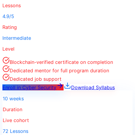
Lessons
4.9/5
Rating
Intermediate
Level
Blockchain-verified certificate on completion
Dedicated mentor for full program duration
Dedicated job support
Enroll in
Cyber Security
Download Syllabus
10 weeks
Duration
Live cohort
72 Lessons