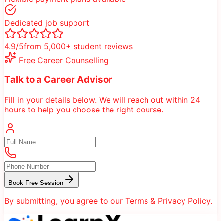
Dedicated job support
4.9/5
from 5,000+ student reviews
Free Career Counselling
Talk to a Career Advisor
Fill in your details below. We will reach out within 24
hours to help you choose the right course.
Book Free Session
By submitting, you agree to our Terms & Privacy Policy.